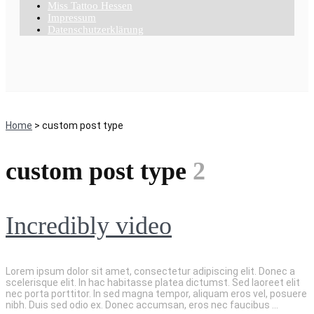
Miss Tattoo Hessen
Impressum
Datenschutzerklärung
Home
> custom post type
custom post type
2
Incredibly video
Lorem ipsum dolor sit amet, consectetur adipiscing elit. Donec a
scelerisque elit. In hac habitasse platea dictumst. Sed laoreet elit
nec porta porttitor. In sed magna tempor, aliquam eros vel, posuere
nibh. Duis sed odio ex. Donec accumsan, eros nec faucibus ...