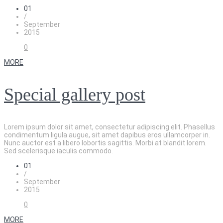
01
/
September
2015
0
MORE
Special gallery post
Lorem ipsum dolor sit amet, consectetur adipiscing elit. Phasellus
condimentum ligula augue, sit amet dapibus eros ullamcorper in.
Nunc auctor est a libero lobortis sagittis. Morbi at blandit lorem.
Sed scelerisque iaculis commodo.
01
/
September
2015
0
MORE