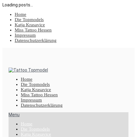
Loading posts...
Home
Die Topmodels
Katja Krasavice
Miss Tattoo Hessen
Impressum
Datenschutzerklärung
Home
Die Topmodels
Katja Krasavice
Miss Tattoo Hessen
Impressum
Datenschutzerklärung
Menu
Home
Die Topmodels
Katja Krasavice